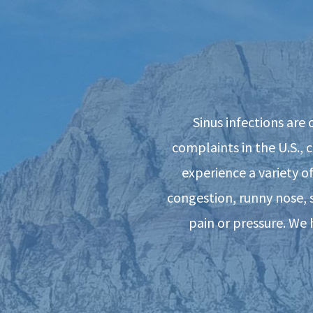
Sinus infections are
complaints in the U.S., 
experience a variety o
congestion, runny nose, 
pain or pressure. We 