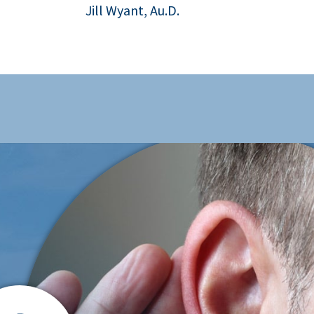
Jill Wyant, Au.D.