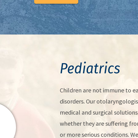
Pediatrics
Children are not immune to ea
disorders. Our otolaryngologist
medical and surgical solutions 
whether they are suffering f
or more serious conditions. 