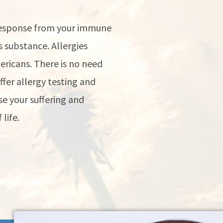
 response from your immune
 substance. Allergies
mericans. There is no need
offer allergy testing and
e your suffering and
life.