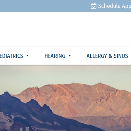
Schedule Ap
EDIATRICS
HEARING
ALLERGY & SINUS