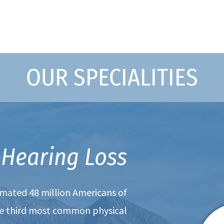
OUR SPECIALITIES
Hearing Loss
timated 48 million Americans of
the third most common physical