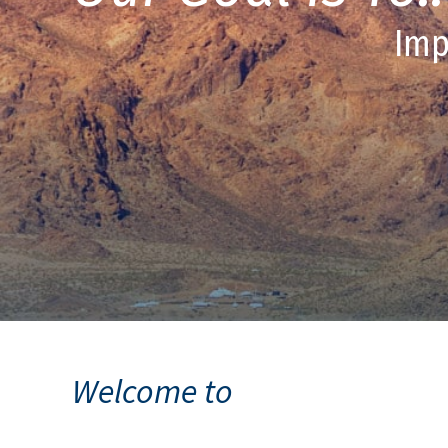
Imp
Welcome to