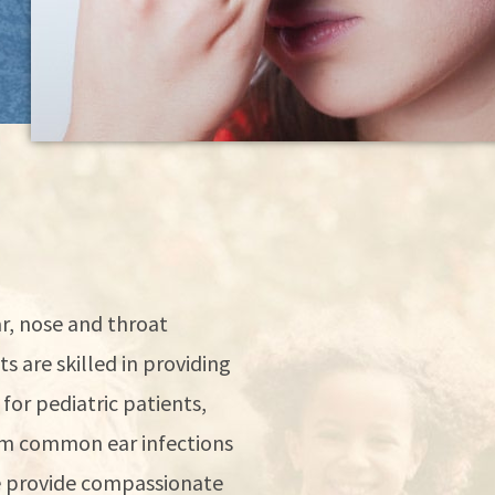
r, nose and throat
s are skilled in providing
for pediatric patients,
rom common ear infections
We provide compassionate