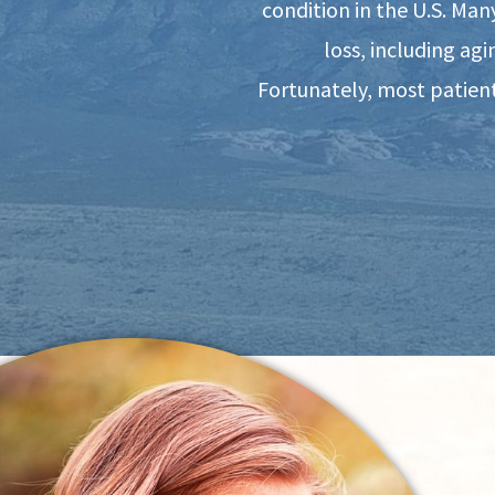
condition in the U.S. Man
loss, including ag
Fortunately, most patient