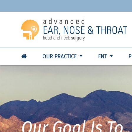
OUR PRACTICE
ENT
P
Our Goal Is To..