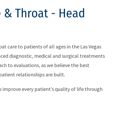
 & Throat - Head
t care to patients of all ages in the Las Vegas
anced diagnostic, medical and surgical treatments
ch to evaluations, as we believe the best
tient relationships are built.
 improve every patient’s quality of life through