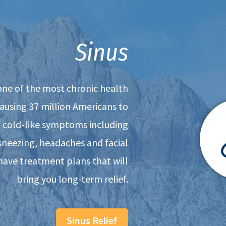
Sinus
 one of the most chronic health
causing 37 million Americans to
f cold-like symptoms including
sneezing, headaches and facial
have treatment plans that will
bring you long-term relief.
Sinus Relief