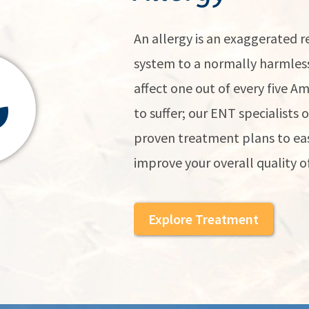
An allergy is an exaggerated
system to a normally harmless
affect one out of every five A
to suffer; our ENT specialists 
proven treatment plans to eas
improve your overall quality of 
Explore Treatment