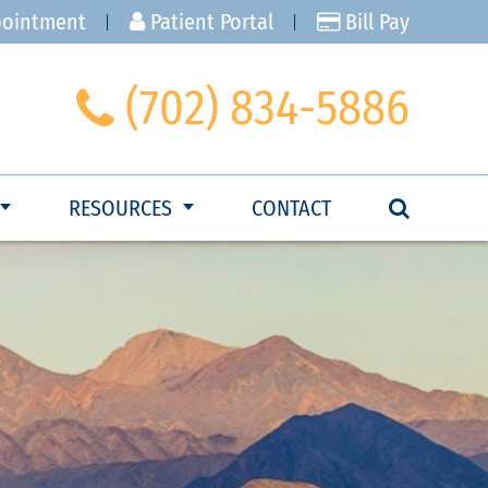
pointment
Patient Portal
Bill Pay
(702) 834-5886
RESOURCES
CONTACT