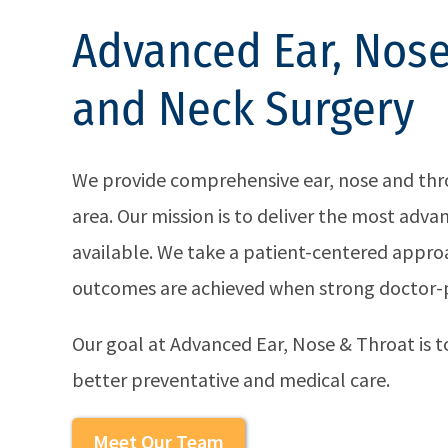
Advanced Ear, Nose
and Neck Surgery
We provide comprehensive ear, nose and throa
area. Our mission is to deliver the most adv
available. We take a patient-centered approa
outcomes are achieved when strong doctor-pa
Our goal at Advanced Ear, Nose & Throat is to
better preventative and medical care.
Meet Our Team