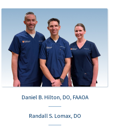
Daniel B. Hilton, DO, FAAOA
Randall S. Lomax, DO