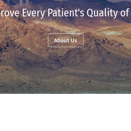
rove Every Patient's Quality of 
About Us