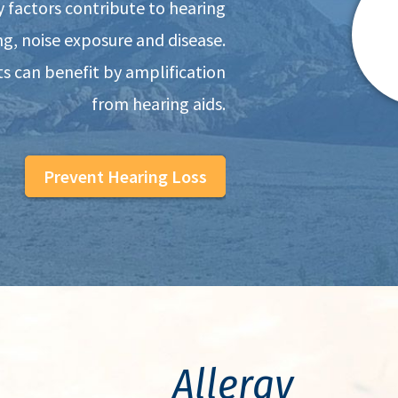
y factors contribute to hearing
ing, noise exposure and disease.
s can benefit by amplification
from hearing aids.
Prevent Hearing Loss
Allergy