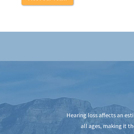
Hearing loss affects an es
all ages, making it 