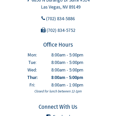
Las Vegas, NV 89149
(702) 834-5886
(702) 834-5752
Office Hours
Mon:
8:00am - 5:00pm
Tue:
8:00am - 5:00pm
Wed:
8:00am - 5:00pm
Thur:
8:00am - 5:00pm
Fri:
8:00am - 1:00pm
Closed for lunch between 12-1pm
Connect With Us