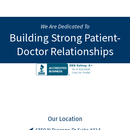
We Are Dedicated To
Building Strong Patient-
Doctor Relationships
Our Location
6850 N Durango Dr Suite #314