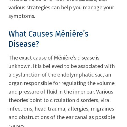
various strategies can help you manage your
symptoms.
What Causes Ménière’s
Disease?
The exact cause of Ménière’s disease is
unknown. It is believed to be associated with
a dysfunction of the endolymphatic sac, an
organ responsible for regulating the volume
and pressure of fluid in the inner ear. Various
theories point to circulation disorders, viral
infections, head trauma, allergies, migraines
and obstructions of the ear canal as possible
causes.