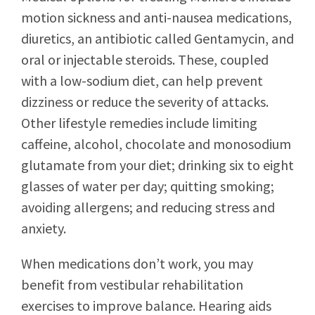
motion sickness and anti-nausea medications,
diuretics, an antibiotic called Gentamycin, and
oral or injectable steroids. These, coupled
with a low-sodium diet, can help prevent
dizziness or reduce the severity of attacks.
Other lifestyle remedies include limiting
caffeine, alcohol, chocolate and monosodium
glutamate from your diet; drinking six to eight
glasses of water per day; quitting smoking;
avoiding allergens; and reducing stress and
anxiety.
When medications don’t work, you may
benefit from vestibular rehabilitation
exercises to improve balance. Hearing aids