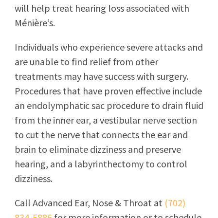
will help treat hearing loss associated with
Ménière’s.
Individuals who experience severe attacks and
are unable to find relief from other
treatments may have success with surgery.
Procedures that have proven effective include
an endolymphatic sac procedure to drain fluid
from the inner ear, a vestibular nerve section
to cut the nerve that connects the ear and
brain to eliminate dizziness and preserve
hearing, and a labyrinthectomy to control
dizziness.
Call
Advanced Ear, Nose & Throat
at
(702)
834-5886
for more information or to schedule