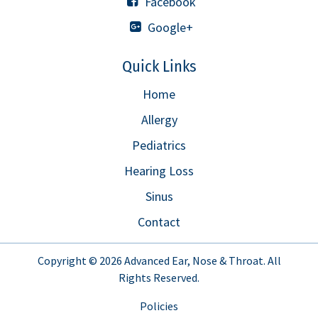
Facebook
Google+
Quick Links
Home
Allergy
Pediatrics
Hearing Loss
Sinus
Contact
Copyright © 2026
Advanced Ear, Nose & Throat
. All
Rights Reserved.
Policies