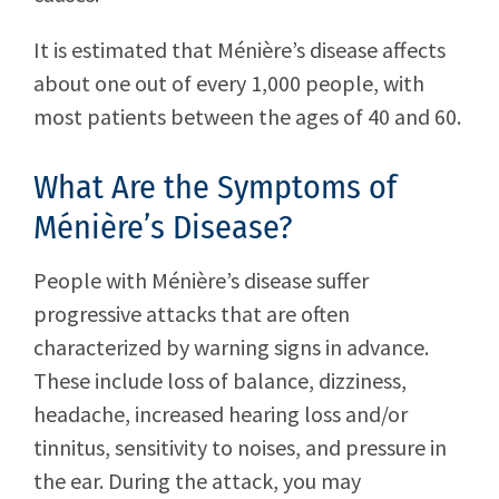
It is estimated that Ménière’s disease affects
about one out of every 1,000 people, with
most patients between the ages of 40 and 60.
What Are the Symptoms of
Ménière’s Disease?
People with Ménière’s disease suffer
progressive attacks that are often
characterized by warning signs in advance.
These include loss of balance, dizziness,
headache, increased hearing loss and/or
tinnitus, sensitivity to noises, and pressure in
the ear. During the attack, you may