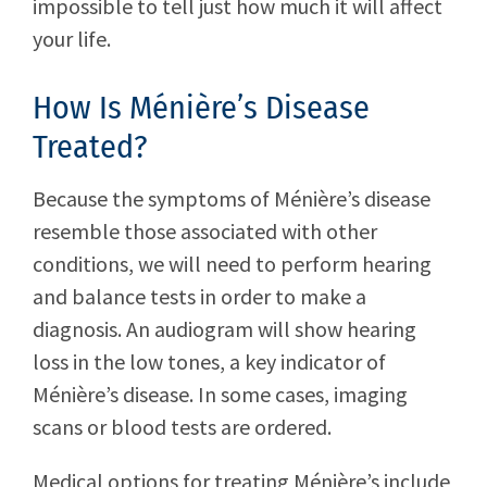
impossible to tell just how much it will affect
your life.
How Is Ménière’s Disease
Treated?
Because the symptoms of Ménière’s disease
resemble those associated with other
conditions, we will need to perform hearing
and balance tests in order to make a
diagnosis. An audiogram will show hearing
loss in the low tones, a key indicator of
Ménière’s disease. In some cases, imaging
scans or blood tests are ordered.
Medical options for treating Ménière’s include