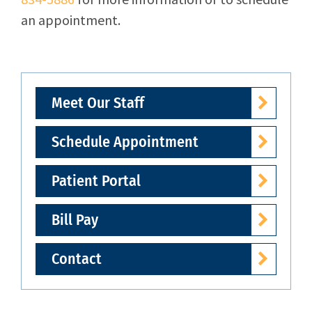
an appointment.
Meet Our Staff
Schedule Appointment
Patient Portal
Bill Pay
Contact