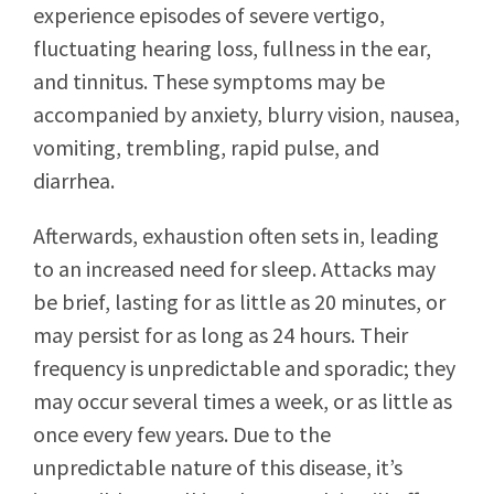
experience episodes of severe vertigo,
fluctuating hearing loss, fullness in the ear,
and tinnitus. These symptoms may be
accompanied by anxiety, blurry vision, nausea,
vomiting, trembling, rapid pulse, and
diarrhea.
Afterwards, exhaustion often sets in, leading
to an increased need for sleep. Attacks may
be brief, lasting for as little as 20 minutes, or
may persist for as long as 24 hours. Their
frequency is unpredictable and sporadic; they
may occur several times a week, or as little as
once every few years. Due to the
unpredictable nature of this disease, it’s