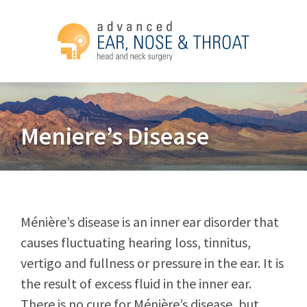
Meniere’s Disease
Ménière’s disease is an inner ear disorder that
causes fluctuating hearing loss, tinnitus,
vertigo and fullness or pressure in the ear. It is
the result of excess fluid in the inner ear.
There is no cure for Ménière’s disease, but