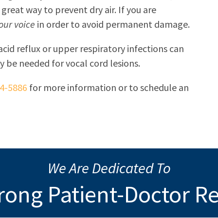
 great way to prevent dry air. If you are
your voice
in order to avoid permanent damage.
acid reflux or upper respiratory infections can
ly be needed for vocal cord lesions.
34-5886
for more information or to schedule an
We Are Dedicated To
rong Patient-Doctor R