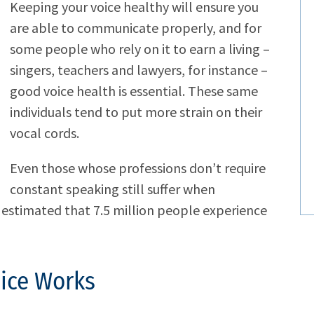
Keeping your voice healthy will ensure you
are able to communicate properly, and for
some people who rely on it to earn a living –
singers, teachers and lawyers, for instance –
good voice health is essential. These same
individuals tend to put more strain on their
vocal cords.
Even those whose professions don’t require
constant speaking still suffer when
is estimated that 7.5 million people experience
ice Works