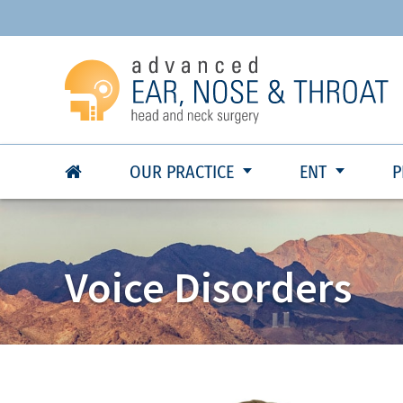
OUR PRACTICE
ENT
P
Voice Disorders