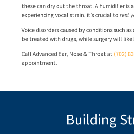
these can dry out the throat. A humidifier is a
experiencing vocal strain, it’s crucial to
rest 
Voice disorders caused by conditions such as 
be treated with drugs, while surgery will like
Call
Advanced Ear, Nose & Throat
at
(702) 8
appointment.
Building St