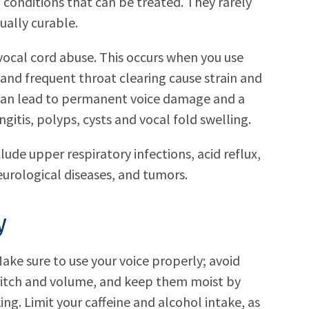
o conditions that can be treated. They rarely
ually curable.
ocal cord abuse. This occurs when you use
 and frequent throat clearing cause strain and
 can lead to permanent voice damage and a
gitis, polyps, cysts and vocal fold swelling.
lude upper respiratory infections, acid reflux,
urological diseases, and tumors.
y
ake sure to use your voice properly; avoid
pitch and volume, and keep them moist by
ing. Limit your caffeine and alcohol intake, as