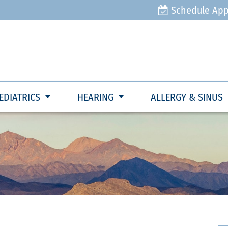
Schedule Ap
EDIATRICS
HEARING
ALLERGY & SINUS