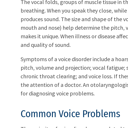
The vocal folds, groups of muscle tissue in t
breathing. When you speak they close, while 
produces sound. The size and shape of the vo
mouth and nose) help determine the pitch, v
makes it unique. When illness or disease affe
and quality of sound.
Symptoms of a voice disorder include a hoars
pitch, volume and projection; vocal fatigue; 
chronic throat clearing; and voice loss. If 
the attention of a doctor. An otolaryngologis
for diagnosing voice problems.
Common Voice Problems