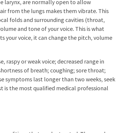
he larynx, are normally open to allow
air from the lungs makes them vibrate. This
cal folds and surrounding cavities (throat,
olume and tone of your voice. This is what
cts your voice, it can change the pitch, volume
e, raspy or weak voice; decreased range in
shortness of breath; coughing; sore throat;
these symptoms last longer than two weeks, seek
t is the most qualified medical professional