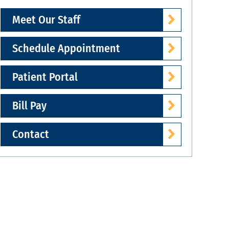
Meet Our Staff
Schedule Appointment
Patient Portal
Bill Pay
Contact