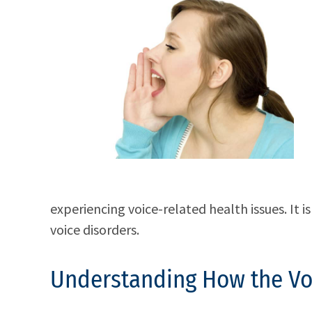
experiencing voice-related health issues. It 
voice disorders.
Understanding How the Vo