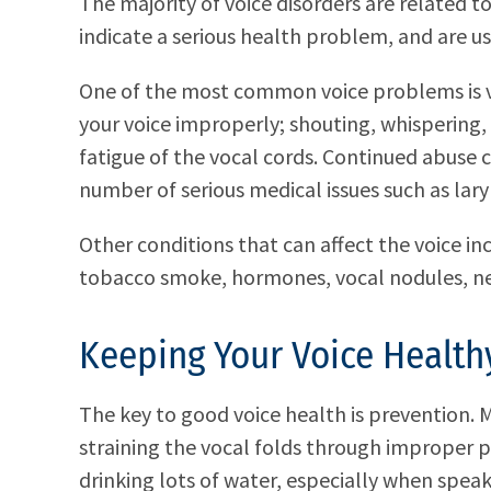
The majority of voice disorders are related t
indicate a serious health problem, and are us
One of the most common voice problems is v
your voice improperly; shouting, whispering,
fatigue of the vocal cords. Continued abuse
number of serious medical issues such as laryn
Other conditions that can affect the voice inc
tobacco smoke, hormones, vocal nodules, ne
Keeping Your Voice Health
The key to good voice health is prevention. M
straining the vocal folds through improper 
drinking lots of water, especially when speak