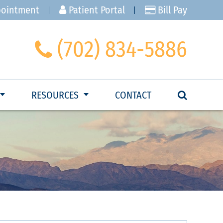
pointment
Patient Portal
Bill Pay
(702) 834-5886
RESOURCES
CONTACT