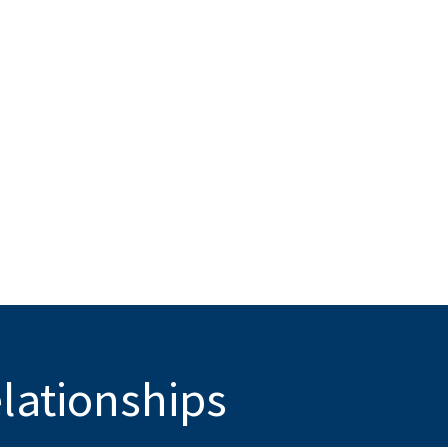
elationships