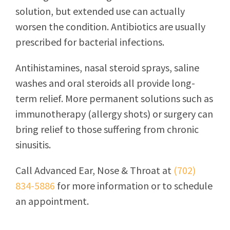
solution, but extended use can actually
worsen the condition. Antibiotics are usually
prescribed for bacterial infections.
Antihistamines, nasal steroid sprays, saline
washes and oral steroids all provide long-
term relief. More permanent solutions such as
immunotherapy (allergy shots) or surgery can
bring relief to those suffering from chronic
sinusitis.
Call
Advanced Ear, Nose & Throat
at
(702)
834-5886
for more information or to schedule
an appointment.