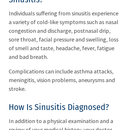
Individuals suffering from sinusitis experience
a variety of cold-like symptoms such as nasal
congestion and discharge, postnasal drip,
sore throat, facial pressure and swelling, loss
of smell and taste, headache, fever, fatigue
and bad breath.
Complications can include asthma attacks,
meningitis, vision problems, aneurysms and
stroke.
How Is Sinusitis Diagnosed?
In addition to a physical examination and a
review of your medical history, your doctor