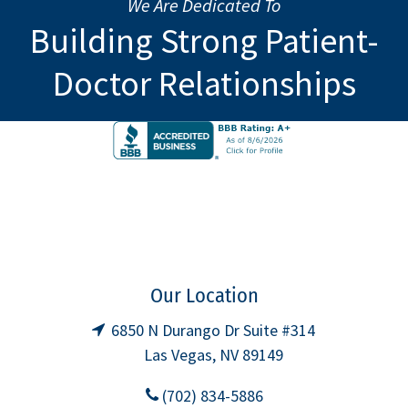
We Are Dedicated To
Building Strong Patient-
Doctor Relationships
Our Location
6850 N Durango Dr Suite #314
Las Vegas, NV 89149
(702) 834-5886