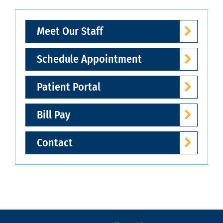
Meet Our Staff
Schedule Appointment
Patient Portal
Bill Pay
Contact