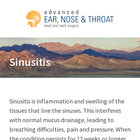
Sinusitis
Sinusitis is inflammation and swelling of the
tissues that line the sinuses. This interferes
with normal mucus drainage, leading to
breathing difficulties, pain and pressure. When
the condition persists for 12 weeks or longer,