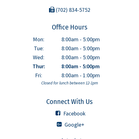
(702) 834-5752
Office Hours
Mon:
8:00am - 5:00pm
Tue:
8:00am - 5:00pm
Wed:
8:00am - 5:00pm
Thur:
8:00am - 5:00pm
Fri:
8:00am - 1:00pm
Closed for lunch between 12-1pm
Connect With Us
Facebook
Google+