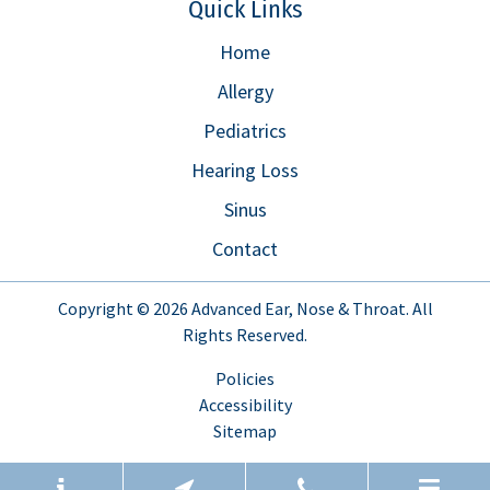
Quick Links
Home
Allergy
Pediatrics
Hearing Loss
Sinus
Contact
Copyright © 2026
Advanced Ear, Nose & Throat
. All
Rights Reserved.
Policies
Accessibility
Sitemap