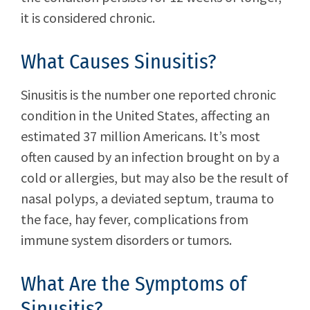
it is considered chronic.
What Causes Sinusitis?
Sinusitis is the number one reported chronic
condition in the United States, affecting an
estimated 37 million Americans. It’s most
often caused by an infection brought on by a
cold or allergies, but may also be the result of
nasal polyps, a deviated septum, trauma to
the face, hay fever, complications from
immune system disorders or tumors.
What Are the Symptoms of
Sinusitis?