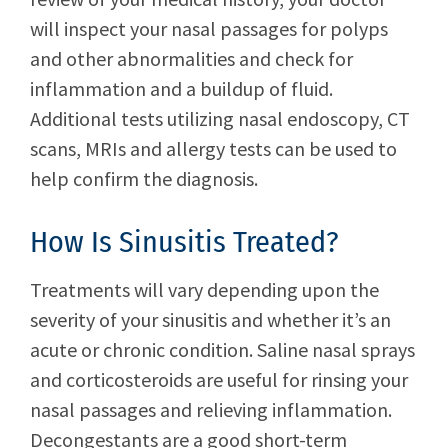
will inspect your nasal passages for polyps
and other abnormalities and check for
inflammation and a buildup of fluid.
Additional tests utilizing nasal endoscopy, CT
scans, MRIs and allergy tests can be used to
help confirm the diagnosis.
How Is Sinusitis Treated?
Treatments will vary depending upon the
severity of your sinusitis and whether it’s an
acute or chronic condition. Saline nasal sprays
and corticosteroids are useful for rinsing your
nasal passages and relieving inflammation.
Decongestants are a good short-term