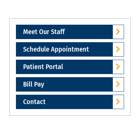
Meet Our Staff
Schedule Appointment
Patient Portal
Bill Pay
Contact