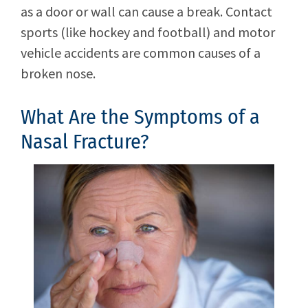
as a door or wall can cause a break. Contact
sports (like hockey and football) and motor
vehicle accidents are common causes of a
broken nose.
What Are the Symptoms of a
Nasal Fracture?