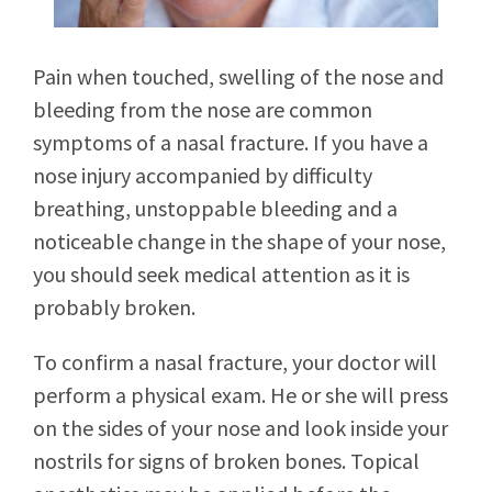
Pain when touched, swelling of the nose and
bleeding from the nose are common
symptoms of a nasal fracture. If you have a
nose injury accompanied by difficulty
breathing, unstoppable bleeding and a
noticeable change in the shape of your nose,
you should seek medical attention as it is
probably broken.
To confirm a nasal fracture, your doctor will
perform a physical exam. He or she will press
on the sides of your nose and look inside your
nostrils for signs of broken bones. Topical