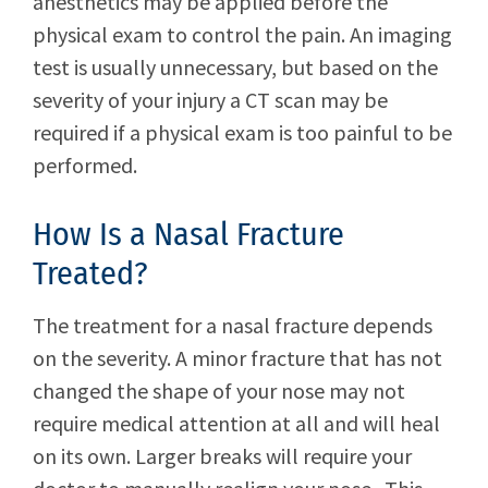
anesthetics may be applied before the
physical exam to control the pain. An imaging
test is usually unnecessary, but based on the
severity of your injury a CT scan may be
required if a physical exam is too painful to be
performed.
How Is a Nasal Fracture
Treated?
The treatment for a nasal fracture depends
on the severity. A minor fracture that has not
changed the shape of your nose may not
require medical attention at all and will heal
on its own. Larger breaks will require your