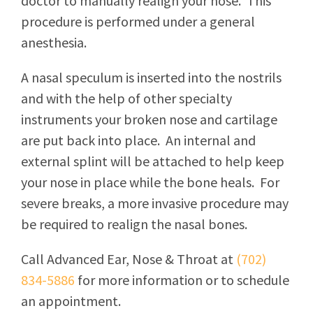
doctor to manually realign your nose. This
procedure is performed under a general
anesthesia.
A nasal speculum is inserted into the nostrils
and with the help of other specialty
instruments your broken nose and cartilage
are put back into place. An internal and
external splint will be attached to help keep
your nose in place while the bone heals. For
severe breaks, a more invasive procedure may
be required to realign the nasal bones.
Call
Advanced Ear, Nose & Throat
at
(702)
834-5886
for more information or to schedule
an appointment.