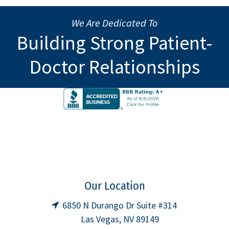
We Are Dedicated To
Building Strong Patient-
Doctor Relationships
Our Location
6850 N Durango Dr Suite #314
Las Vegas, NV 89149