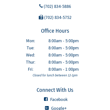
(702) 834-5886
(702) 834-5752
Office Hours
Mon:
8:00am - 5:00pm
Tue:
8:00am - 5:00pm
Wed:
8:00am - 5:00pm
Thur:
8:00am - 5:00pm
Fri:
8:00am - 1:00pm
Closed for lunch between 12-1pm
Connect With Us
Facebook
Google+