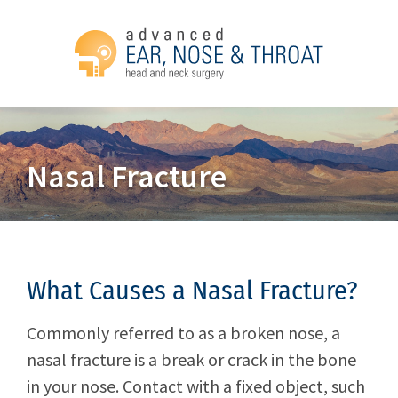
Nasal Fracture
What Causes a Nasal Fracture?
Commonly referred to as a broken nose, a
nasal fracture is a break or crack in the bone
in your nose. Contact with a fixed object, such