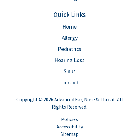
Quick Links
Home
Allergy
Pediatrics
Hearing Loss
Sinus
Contact
Copyright © 2026
Advanced Ear, Nose & Throat
. All
Rights Reserved.
Policies
Accessibility
Sitemap