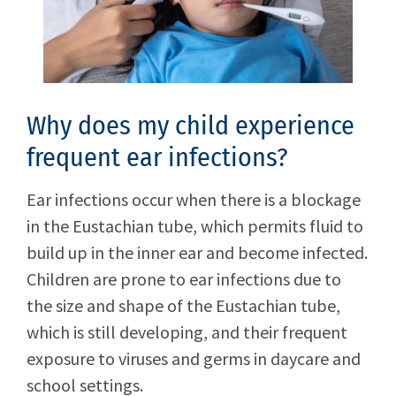
Why does my child experience
frequent ear infections?
Ear infections occur when there is a blockage
in the Eustachian tube, which permits fluid to
build up in the inner ear and become infected.
Children are prone to ear infections due to
the size and shape of the Eustachian tube,
which is still developing, and their frequent
exposure to viruses and germs in daycare and
school settings.