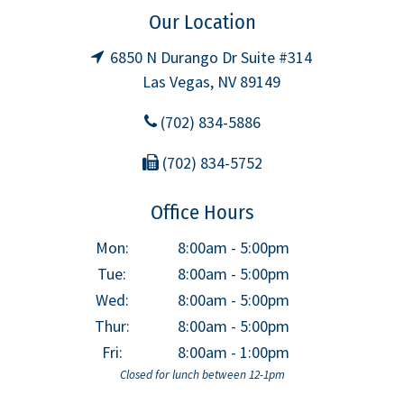
Our Location
6850 N Durango Dr Suite #314
Las Vegas, NV 89149
(702) 834-5886
(702) 834-5752
Office Hours
Mon:
8:00am - 5:00pm
Tue:
8:00am - 5:00pm
Wed:
8:00am - 5:00pm
Thur:
8:00am - 5:00pm
Fri:
8:00am - 1:00pm
Closed for lunch between 12-1pm