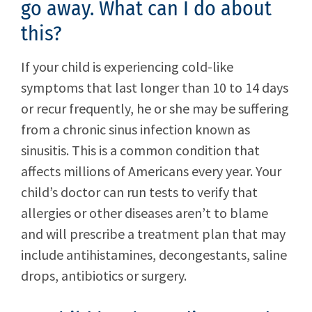
go away. What can I do about
this?
If your child is experiencing cold-like
symptoms that last longer than 10 to 14 days
or recur frequently, he or she may be suffering
from a chronic sinus infection known as
sinusitis. This is a common condition that
affects millions of Americans every year. Your
child’s doctor can run tests to verify that
allergies or other diseases aren’t to blame
and will prescribe a treatment plan that may
include antihistamines, decongestants, saline
drops, antibiotics or surgery.