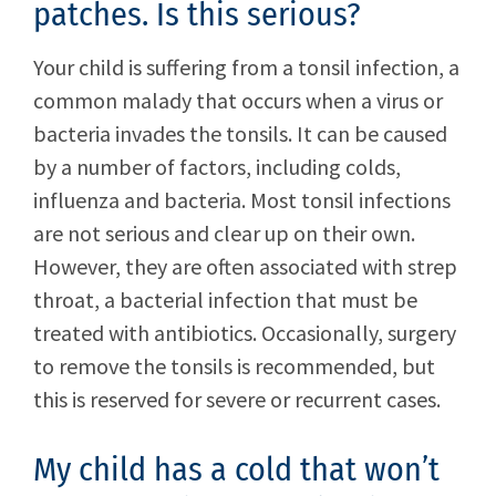
patches. Is this serious?
Your child is suffering from a tonsil infection, a
common malady that occurs when a virus or
bacteria invades the tonsils. It can be caused
by a number of factors, including colds,
influenza and bacteria. Most tonsil infections
are not serious and clear up on their own.
However, they are often associated with strep
throat, a bacterial infection that must be
treated with antibiotics. Occasionally, surgery
to remove the tonsils is recommended, but
this is reserved for severe or recurrent cases.
My child has a cold that won’t