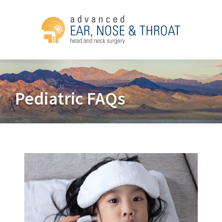
Pediatric FAQs