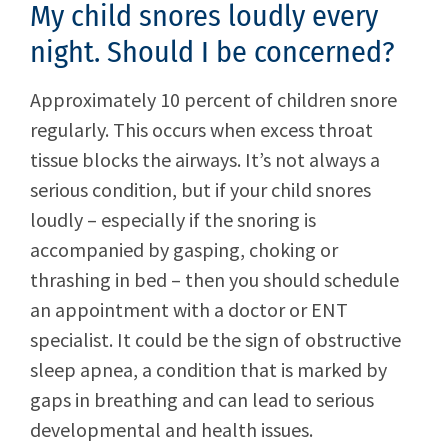
My child snores loudly every
night. Should I be concerned?
Approximately 10 percent of children snore
regularly. This occurs when excess throat
tissue blocks the airways. It’s not always a
serious condition, but if your child snores
loudly – especially if the snoring is
accompanied by gasping, choking or
thrashing in bed – then you should schedule
an appointment with a doctor or ENT
specialist. It could be the sign of obstructive
sleep apnea, a condition that is marked by
gaps in breathing and can lead to serious
developmental and health issues.