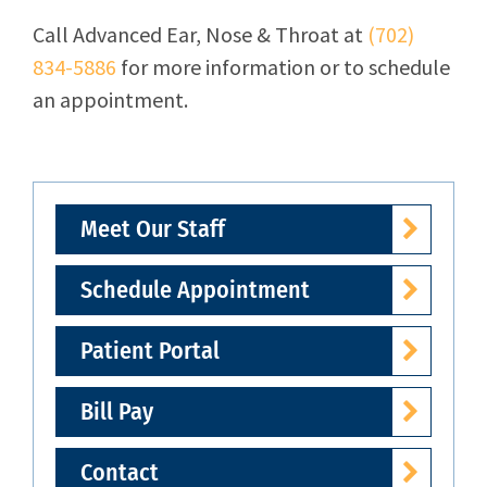
Call
Advanced Ear, Nose & Throat
at
(702)
834-5886
for more information or to schedule
an appointment.
Meet Our Staff
Schedule Appointment
Patient Portal
Bill Pay
Contact