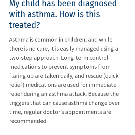
My child has been diagnosed
with asthma. How is this
treated?
Asthma is common in children, and while
there is no cure, it is easily managed using a
two-step approach. Long-term control
medications to prevent symptoms from
flaring up are taken daily, and rescue (quick
relief) medications are used for immediate
relief during an asthma attack. Because the
triggers that can cause asthma change over
time, regular doctor’s appointments are
recommended.