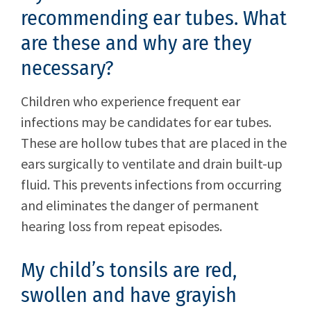
recommending ear tubes. What
are these and why are they
necessary?
Children who experience frequent ear
infections may be candidates for ear tubes.
These are hollow tubes that are placed in the
ears surgically to ventilate and drain built-up
fluid. This prevents infections from occurring
and eliminates the danger of permanent
hearing loss from repeat episodes.
My child’s tonsils are red,
swollen and have grayish