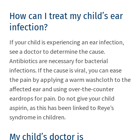
How can I treat my child’s ear
infection?
If your child is experiencing an ear infection,
see a doctor to determine the cause.
Antibiotics are necessary for bacterial
infections. If the cause is viral, you can ease
the pain by applying a warm washcloth to the
affected ear and using over-the-counter
eardrops for pain. Do not give your child
aspirin, as this has been linked to Reye’s
syndrome in children.
My child’s doctor is