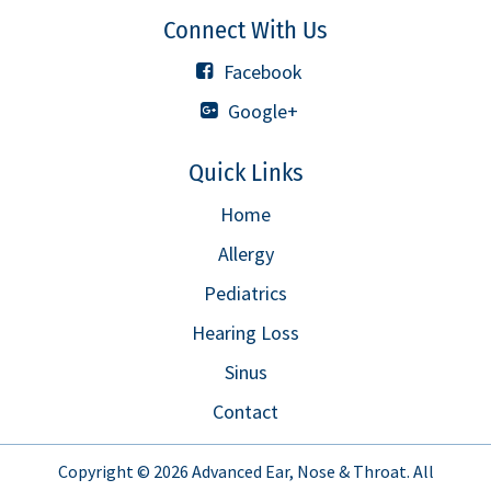
Connect With Us
Facebook
Google+
Quick Links
Home
Allergy
Pediatrics
Hearing Loss
Sinus
Contact
Copyright © 2026
Advanced Ear, Nose & Throat
. All