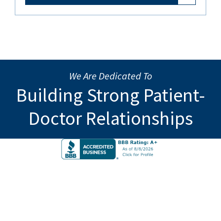
We Are Dedicated To
Building Strong Patient-
Doctor Relationships