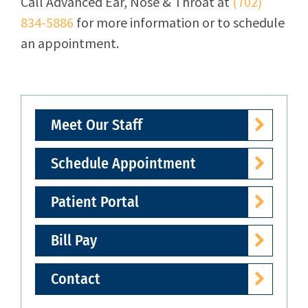
Call
Advanced Ear, Nose & Throat
at
(702)
834-5886
for more information or to schedule
an appointment.
Meet Our Staff
Schedule Appointment
Patient Portal
Bill Pay
Contact