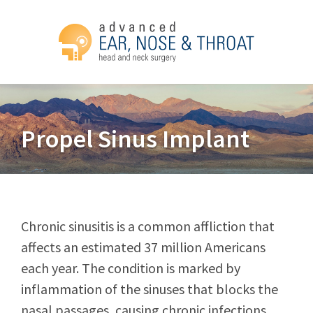
Propel Sinus Implant
Chronic sinusitis is a common affliction that
affects an estimated 37 million Americans
each year. The condition is marked by
inflammation of the sinuses that blocks the
nasal passages, causing chronic infections.