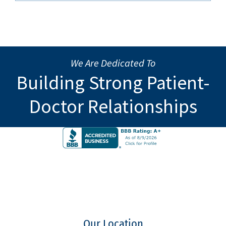
We Are Dedicated To
Building Strong Patient-
Doctor Relationships
Our Location