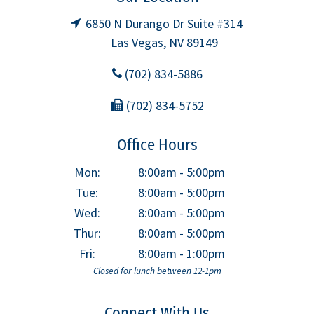
6850 N Durango Dr Suite #314
Las Vegas, NV 89149
(702) 834-5886
(702) 834-5752
Office Hours
Mon:
8:00am - 5:00pm
Tue:
8:00am - 5:00pm
Wed:
8:00am - 5:00pm
Thur:
8:00am - 5:00pm
Fri:
8:00am - 1:00pm
Closed for lunch between 12-1pm
Connect With Us