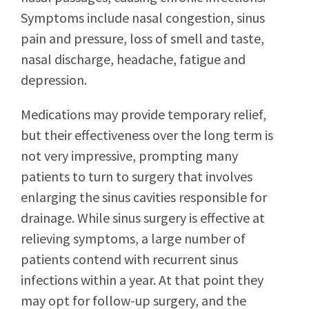
Symptoms include nasal congestion, sinus
pain and pressure, loss of smell and taste,
nasal discharge, headache, fatigue and
depression.
Medications may provide temporary relief,
but their effectiveness over the long term is
not very impressive, prompting many
patients to turn to surgery that involves
enlarging the sinus cavities responsible for
drainage. While sinus surgery is effective at
relieving symptoms, a large number of
patients contend with recurrent sinus
infections within a year. At that point they
may opt for follow-up surgery, and the