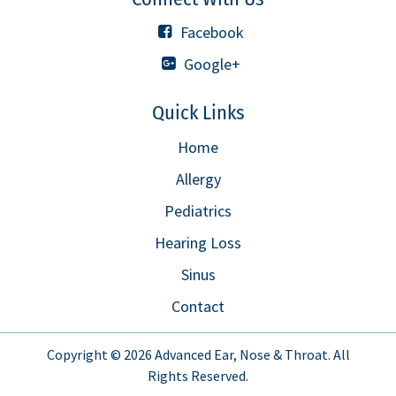
Facebook
Google+
Quick Links
Home
Allergy
Pediatrics
Hearing Loss
Sinus
Contact
Copyright © 2026
Advanced Ear, Nose & Throat
. All
Rights Reserved.