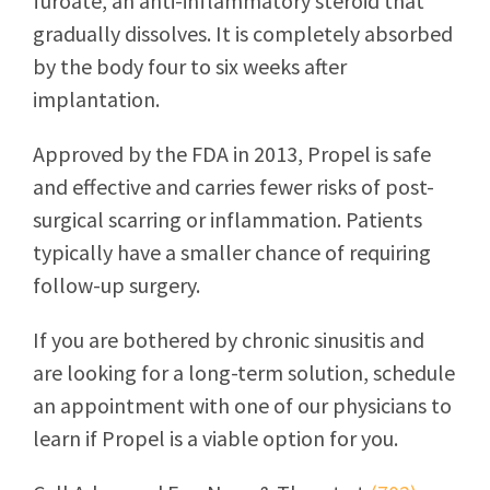
furoate, an anti-inflammatory steroid that
gradually dissolves. It is completely absorbed
by the body four to six weeks after
implantation.
Approved by the FDA in 2013, Propel is safe
and effective and carries fewer risks of post-
surgical scarring or inflammation. Patients
typically have a smaller chance of requiring
follow-up surgery.
If you are bothered by chronic sinusitis and
are looking for a long-term solution, schedule
an appointment with one of our physicians to
learn if Propel is a viable option for you.