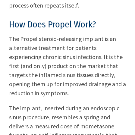
process often repeats itself.
How Does Propel Work?
The Propel steroid-releasing implant is an
alternative treatment for patients
experiencing chronic sinus infections. It is the
first (and only) product on the market that
targets the inflamed sinus tissues directly,
opening them up for improved drainage and a
reduction in symptoms.
The implant, inserted during an endoscopic
sinus procedure, resembles a spring and
delivers a measured dose of mometasone