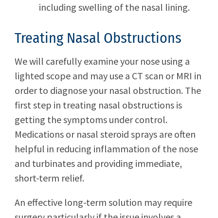
including swelling of the nasal lining.
Treating Nasal Obstructions
We will carefully examine your nose using a
lighted scope and may use a CT scan or MRI in
order to diagnose your nasal obstruction. The
first step in treating nasal obstructions is
getting the symptoms under control.
Medications or nasal steroid sprays are often
helpful in reducing inflammation of the nose
and turbinates and providing immediate,
short-term relief.
An effective long-term solution may require
surgery particularly if the issue involves a