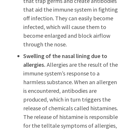
that trap germs and create antibodies
that aid the immune system in fighting
off infection. They can easily become
infected, which will cause them to
become enlarged and block airflow
through the nose.
Swelling of the nasal lining due to
allergies.
Allergies are the result of the
immune system’s response to a
harmless substance. When an allergen
is encountered, antibodies are
produced, which in turn triggers the
release of chemicals called histamines.
The release of histamine is responsible
for the telltale symptoms of allergies,