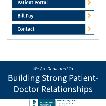
Patient Portal
Bill Pay
Contact
We Are Dedicated To
Building Strong Patient-
Doctor Relationships