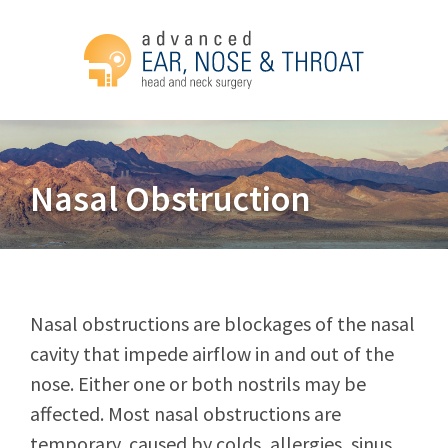
Nasal Obstruction
Nasal obstructions are blockages of the nasal
cavity that impede airflow in and out of the
nose. Either one or both nostrils may be
affected. Most nasal obstructions are
temporary, caused by colds, allergies, sinus