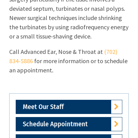
deviated septum, turbinates or nasal polyps.
Newer surgical techniques include shrinking
the turbinates by using radiofrequency energy
or a small tissue-shaving device.
Call
Advanced Ear, Nose & Throat
at
(702)
834-5886
for more information or to schedule
an appointment.
Meet Our Staff
Schedule Appointment