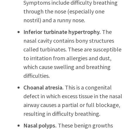
Symptoms include difficulty breathing
through the nose (especially one
nostril) and a runny nose.
Inferior turbinate hypertrophy.
The
nasal cavity contains bony structures
called turbinates. These are susceptible
to irritation from allergies and dust,
which cause swelling and breathing
difficulties.
Choanal atresia.
This is a congenital
defect in which excess tissue in the nasal
airway causes a partial or full blockage,
resulting in difficulty breathing.
Nasal polyps.
These benign growths