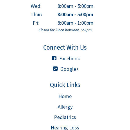
Wed:
8:00am - 5:00pm
Thur:
8:00am - 5:00pm
Fri:
8:00am - 1:00pm
Closed for lunch between 12-1pm
Connect With Us
Facebook
Google+
Quick Links
Home
Allergy
Pediatrics
Hearing Loss