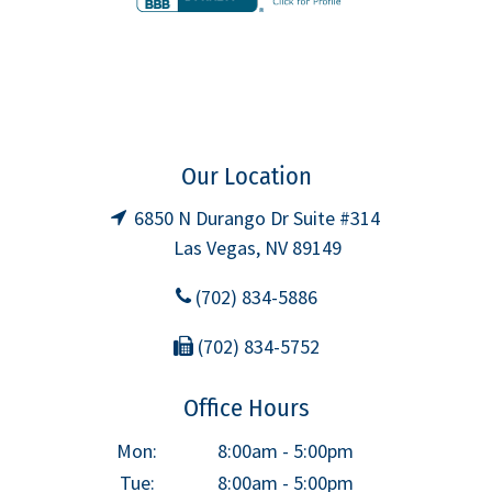
Our Location
6850 N Durango Dr Suite #314
Las Vegas, NV 89149
(702) 834-5886
(702) 834-5752
Office Hours
Mon:
8:00am - 5:00pm
Tue:
8:00am - 5:00pm