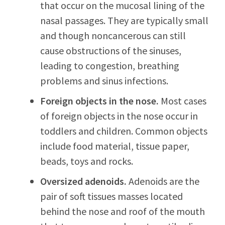
that occur on the mucosal lining of the
nasal passages. They are typically small
and though noncancerous can still
cause obstructions of the sinuses,
leading to congestion, breathing
problems and sinus infections.
Foreign objects in the nose.
Most cases
of foreign objects in the nose occur in
toddlers and children. Common objects
include food material, tissue paper,
beads, toys and rocks.
Oversized adenoids.
Adenoids are the
pair of soft tissues masses located
behind the nose and roof of the mouth