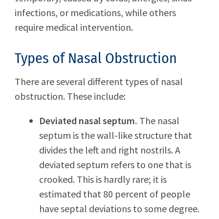
infections, or medications, while others
require medical intervention.
Types of Nasal Obstruction
There are several different types of nasal
obstruction. These include:
Deviated nasal septum.
The nasal
septum is the wall-like structure that
divides the left and right nostrils. A
deviated septum refers to one that is
crooked. This is hardly rare; it is
estimated that 80 percent of people
have septal deviations to some degree.