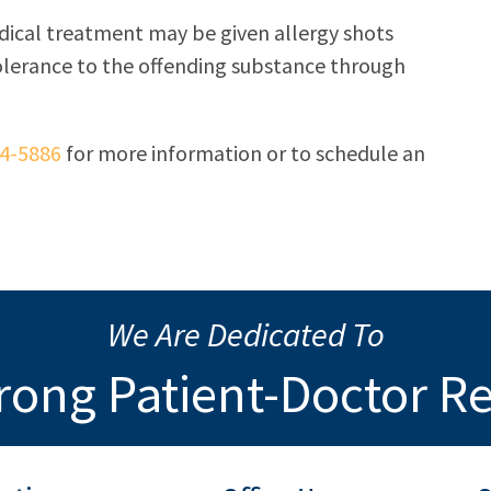
dical treatment may be given allergy shots
tolerance to the offending substance through
34-5886
for more information or to schedule an
We Are Dedicated To
rong Patient-Doctor R