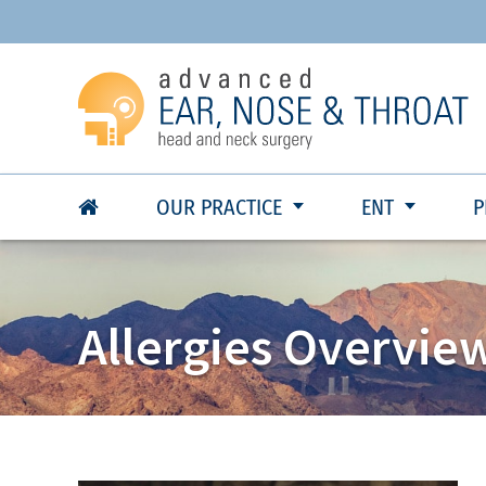
OUR PRACTICE
ENT
P
Allergies Overvie