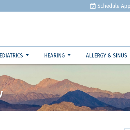
Schedule Ap
EDIATRICS
HEARING
ALLERGY & SINUS
w