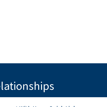
elationships