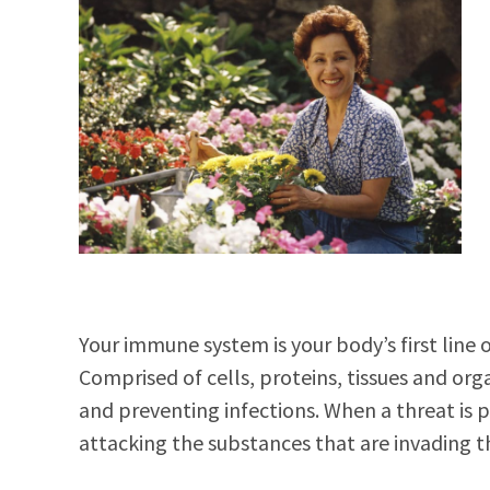
Your immune system is your body’s first line 
Comprised of cells, proteins, tissues and orga
and preventing infections. When a threat is
attacking the substances that are invading t