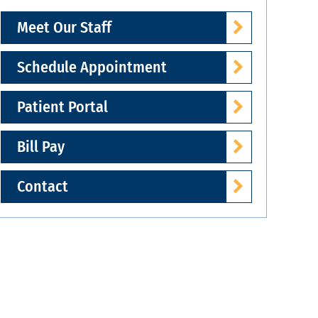
Meet Our Staff
Schedule Appointment
Patient Portal
Bill Pay
Contact