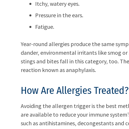
Itchy, watery eyes.
Pressure in the ears.
Fatigue.
Year-round allergies produce the same sym
dander, environmental irritants like smog o
stings and bites fall in this category, too. T
reaction known as anaphylaxis.
How Are Allergies Treated?
Avoiding the allergen trigger is the best me
are available to reduce your immune system’
such as antihistamines, decongestants and co