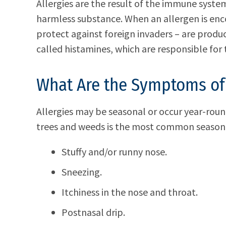
Allergies are the result of the immune syst
harmless substance. When an allergen is enc
protect against foreign invaders – are produ
called histamines, which are responsible for 
What Are the Symptoms of 
Allergies may be seasonal or occur year-roun
trees and weeds is the most common seasona
Stuffy and/or runny nose.
Sneezing.
Itchiness in the nose and throat.
Postnasal drip.