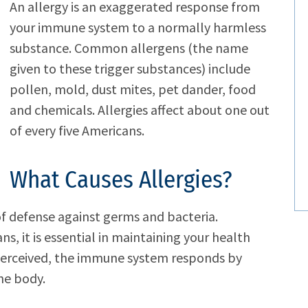
An allergy is an exaggerated response from
your immune system to a normally harmless
substance. Common allergens (the name
given to these trigger substances) include
pollen, mold, dust mites, pet dander, food
and chemicals. Allergies affect about one out
of every five Americans.
What Causes Allergies?
of defense against germs and bacteria.
ns, it is essential in maintaining your health
 perceived, the immune system responds by
he body.