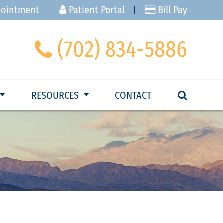
pointment
Patient Portal
Bill Pay
(702) 834-5886
RESOURCES
CONTACT