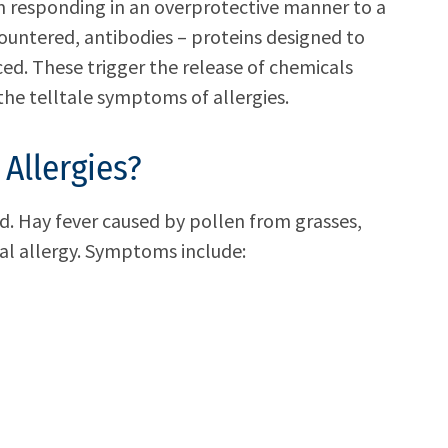
em responding in an overprotective manner to a
ountered, antibodies – proteins designed to
ced. These trigger the release of chemicals
the telltale symptoms of allergies.
Allergies?
d. Hay fever caused by pollen from grasses,
l allergy. Symptoms include: