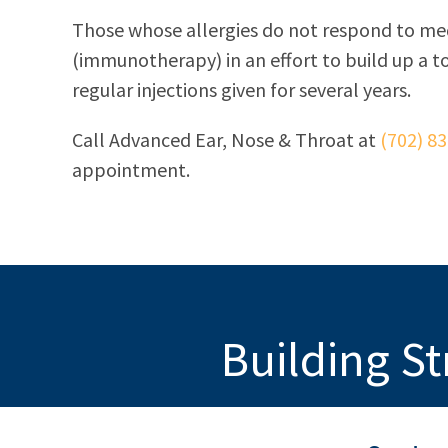
Those whose allergies do not respond to me
(immunotherapy) in an effort to build up a 
regular injections given for several years.
Call
Advanced Ear, Nose & Throat
at
(702) 8
appointment.
Building St