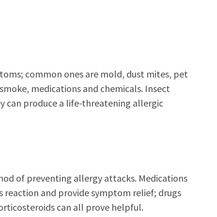
ptoms; common ones are mold, dust mites, pet
r smoke, medications and chemicals. Insect
hey can produce a life-threatening allergic
thod of preventing allergy attacks. Medications
s reaction and provide symptom relief; drugs
rticosteroids can all prove helpful.